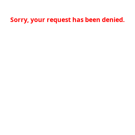
Sorry, your request has been denied.