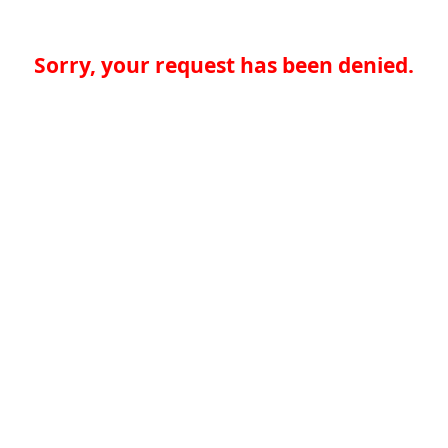
Sorry, your request has been denied.